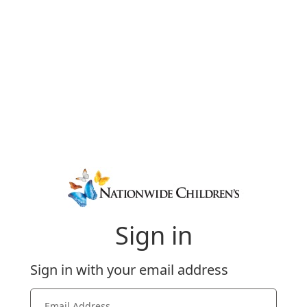
Sign in
Sign in with your email address